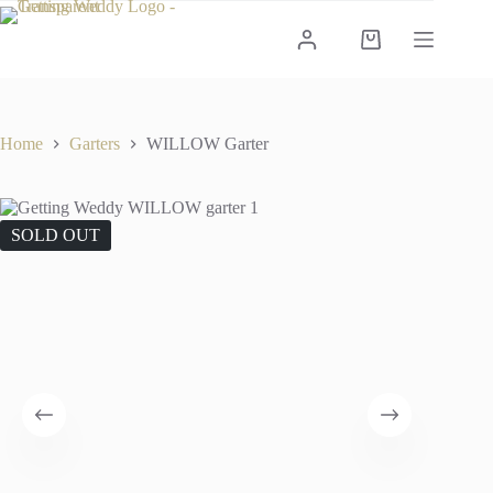
Skip
to
Shopping
content
cart
Home
Garters
WILLOW Garter
SOLD OUT