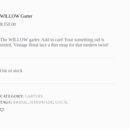
WILLOW Garter
R
350.00
The WILLOW garter. Add to cart! Your something old is
sorted. Vintage floral lace a thin strap for that modern twist!
Out of stock
CATEGORY:
GARTERS
TAGS:
BRIDAL
,
HANDMADE
,
LOCAL