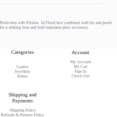
Perfection with Preston. 3d Floral lace combined with fur and pearls
for a striking look and bold statement piece accessory.
Categories
Account
My Account
My Cart
Garters
Sign In
Jewellery
Check Out
Robes
Shipping and
Payments
Shipping Policy
Refunds & Returns Policy