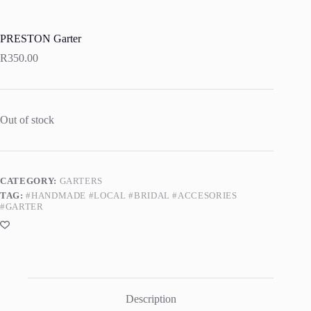
PRESTON Garter
R
350.00
Out of stock
CATEGORY:
GARTERS
TAG:
#HANDMADE #LOCAL #BRIDAL #ACCESORIES
#GARTER
Description