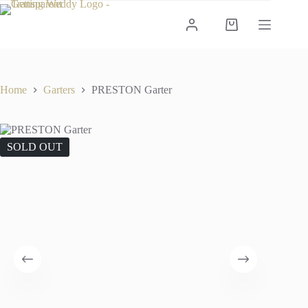
Skip
to
Shopping
content
cart
Home
Garters
PRESTON Garter
SOLD OUT