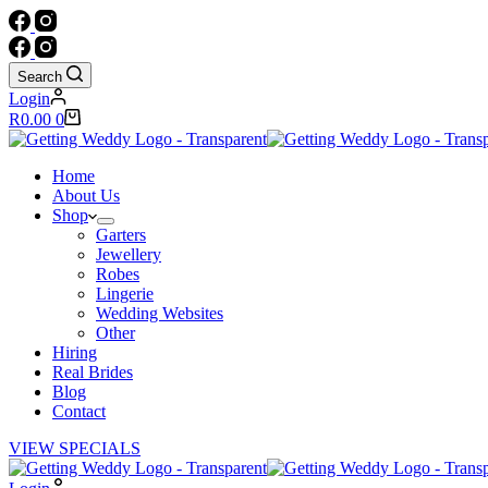
Search
Login
Shopping
R
0.00
0
cart
Home
About Us
Shop
Garters
Jewellery
Robes
Lingerie
Wedding Websites
Other
Hiring
Real Brides
Blog
Contact
VIEW SPECIALS