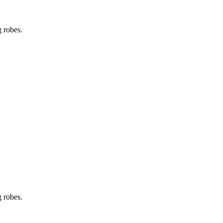
g robes.
g robes.