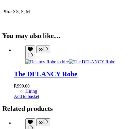
Size
XS, S, M
You may also like…
The DELANCY Robe
R
999.00
Hiring
Add to basket
Related products