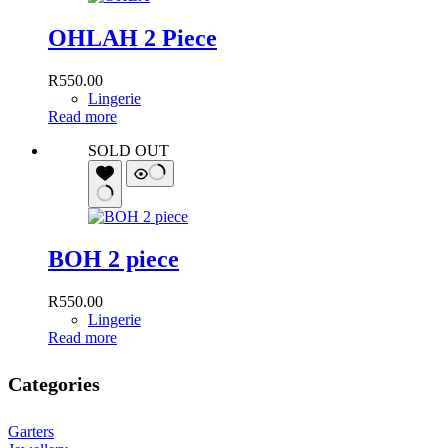
OHLAH 2 Piece
R
550.00
Lingerie
Read more
SOLD OUT
BOH 2 piece
R
550.00
Lingerie
Read more
Categories
Garters