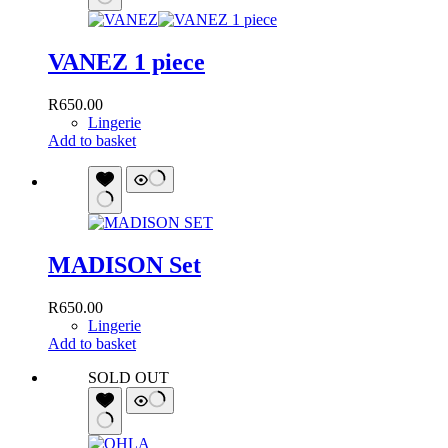
VANEZ 1 piece
R
650.00
Lingerie
Add to basket
MADISON Set
R
650.00
Lingerie
Add to basket
SOLD OUT