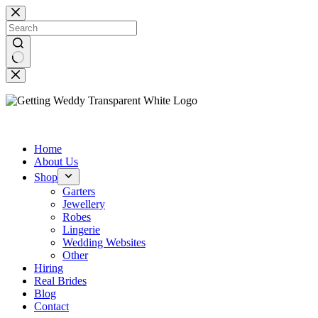
Skip
to
content
No
results
Home
About Us
Shop
Garters
Jewellery
Robes
Lingerie
Wedding Websites
Other
Hiring
Real Brides
Blog
Contact