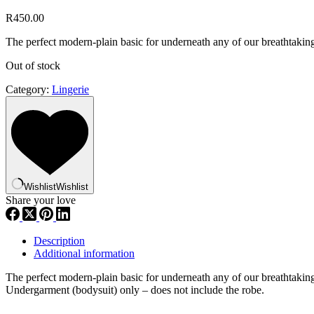
R
450.00
The perfect modern-plain basic for underneath any of our breathtakin
Out of stock
Category:
Lingerie
Wishlist
Wishlist
Share your love
Description
Additional information
The perfect modern-plain basic for underneath any of our breathtakin
Undergarment (bodysuit) only – does not include the robe.