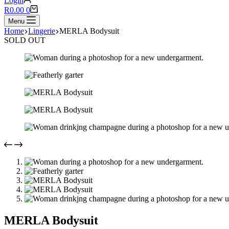
Login
Shopping
R
0.00
0
cart
Menu
Home
Lingerie
MERLA Bodysuit
SOLD OUT
MERLA Bodysuit