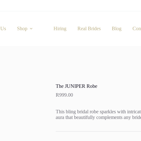
 Us
Shop
Hiring
Real Brides
Blog
Con
The JUNIPER Robe
R
999.00
This bling bridal robe sparkles with intrica
aura that beautifully complements any bride