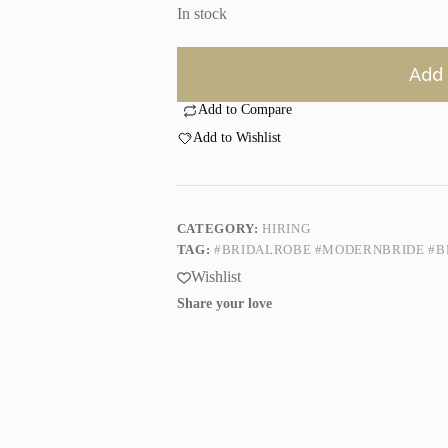
In stock
Add 
Add to Compare
Add to Wishlist
CATEGORY:
HIRING
TAG:
#BRIDALROBE #MODERNBRIDE #B
Wishlist
Share your love