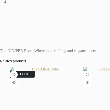
The JUNIPER Robe. Where modern bling and elegance meet.
Related products
SOLD OUT