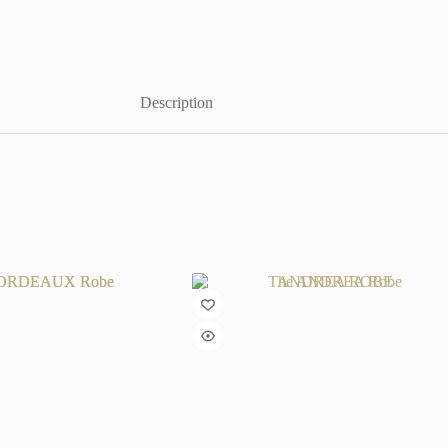
Description