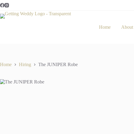
Skip
In stock
to
content
Home
About
Home
Hiring
The JUNIPER Robe