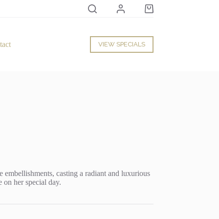
Shopping
cart
tact
VIEW SPECIALS
te embellishments, casting a radiant and luxurious
 on her special day.