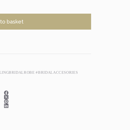
to basket
LINGBRIDALROBE #BRIDALACCESORIES