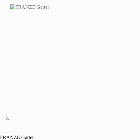
FRANZE Garter