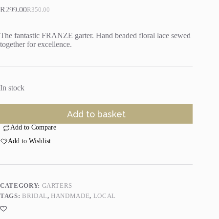
R
299.00
R
350.00
Original
Current
price
price
was:
is:
The fantastic FRANZE garter. Hand beaded floral lace sewed
R350.00.
R299.00.
together for excellence.
In stock
Add to basket
Add to Compare
Add to Wishlist
CATEGORY:
GARTERS
TAGS:
BRIDAL
,
HANDMADE
,
LOCAL