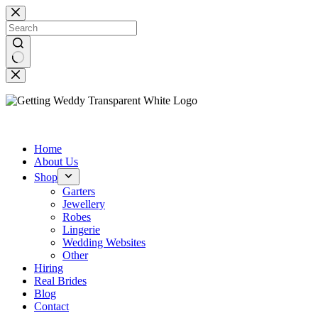
Skip
to
content
No
results
Beautiful Wedding Accessories
Home
About Us
Shop
Garters
Jewellery
Robes
Lingerie
Wedding Websites
Other
Hiring
Real Brides
Blog
Contact