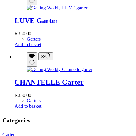
LUVE Garter
R
350.00
Garters
Add to basket
CHANTELLE Garter
R
350.00
Garters
Add to basket
Categories
Garters