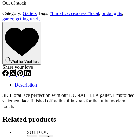
Out of stock
Category:
Garters
Tags:
#bridal #accesories #local
,
bridal gifts
,
garter
,
getting ready
Wishlist
Wishlist
Share your love
Description
3D Floral lace perfection with our DONATELLA garter. Embroided
statement lace finished off with a thin strap for that ultra modern
touch.
Related products
SOLD OUT