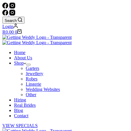
Search
Login
Shopping
R
0.00
0
cart
Home
About Us
Shop
Garters
Jewellery
Robes
Lingerie
Wedding Websites
Other
Hiring
Real Brides
Blog
Contact
VIEW SPECIALS