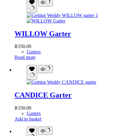
WILLOW Garter
R
350.00
Garters
Read more
CANDICE Garter
R
350.00
Garters
Add to basket