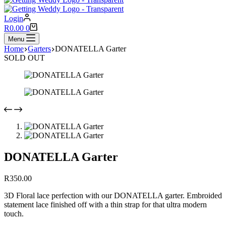
Login
Shopping
R
0.00
0
cart
Menu
Home
Garters
DONATELLA Garter
SOLD OUT
DONATELLA Garter
R
350.00
3D Floral lace perfection with our DONATELLA garter. Embroided
statement lace finished off with a thin strap for that ultra modern
touch.